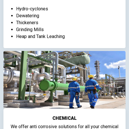
Hydro-cyclones
Dewatering
Thickeners
Grinding Mills
Heap and Tank Leaching
CHEMICAL
We offer anti corrosive solutions for all your chemical