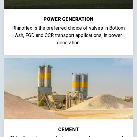
POWER GENERATION
Rhinoflex is the preferred choice of valves in Bottom
Ash, FGD and CCR transport applications, in power
generation.
CEMENT