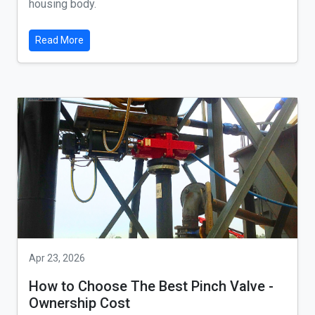
housing body.
Read More
Apr 23, 2026
How to Choose The Best Pinch Valve -
Ownership Cost