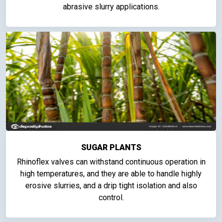
abrasive slurry applications.
SUGAR PLANTS
Rhinoflex valves can withstand continuous operation in
high temperatures, and they are able to handle highly
erosive slurries, and a drip tight isolation and also
control.