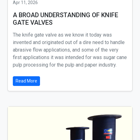
Apr 11, 2026
A BROAD UNDERSTANDING OF KNIFE
GATE VALVES
The knife gate valve as we know it today was
invented and originated out of a dire need to handle
abrasive flow applications, and some of the very
first applications it was intended for was sugar cane
pulp processing for the pulp and paper industry.
Read More