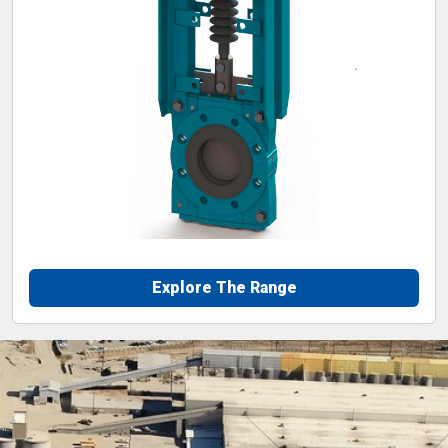
Explore The Range