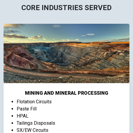
CORE INDUSTRIES SERVED
MINING AND MINERAL PROCESSING
Flotation Circuits
Paste Fill
HPAL
Tailings Disposals
SX/EW Circuits