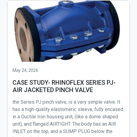
May 24, 2026
CASE STUDY- RHINOFLEX SERIES PJ-
AIR JACKETED PINCH VALVE
the Series PJ pinch valve, is a very simple valve. It
has a high-quality elastomeric sleeve, fully encased
in a Ductile Iron housing unit, (like a dome shaped
unit), and flanged AIRTIGHT. The body has an AIR
INLET on the top, and a SUMP PLUG below the