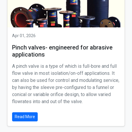
Apr 01, 2026
Pinch valves- engineered for abrasive
applications
A pinch valve is a type of which is full-bore and full
flow valve in most isolation/on-off applications. It
can also be used for control and modulating service,
by having the sleeve pre-configured to a funnel or
conical or variable orifice design, to allow varied
flowrates into and out of the valve.
Read More