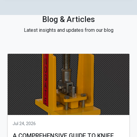
Blog & Articles
Latest insights and updates from our blog
Jul 24, 2026
A COMPREHENSIVE GUIDE TO KNIFE