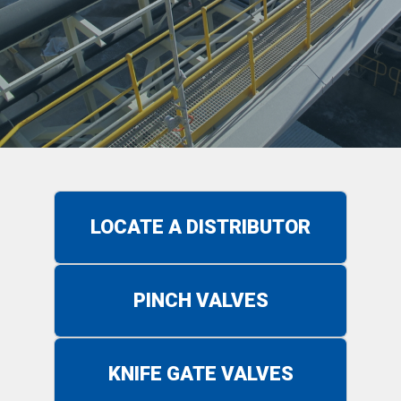
LOCATE A DISTRIBUTOR
PINCH VALVES
KNIFE GATE VALVES