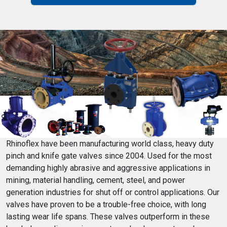
Rhinoflex have been manufacturing world class, heavy duty
pinch and knife gate valves since 2004. Used for the most
demanding highly abrasive and aggressive applications in
mining, material handling, cement, steel, and power
generation industries for shut off or control applications. Our
valves have proven to be a trouble-free choice, with long
lasting wear life spans. These valves outperform in these