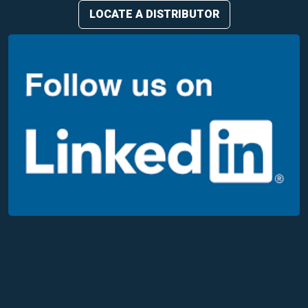
LOCATE A DISTRIBUTOR