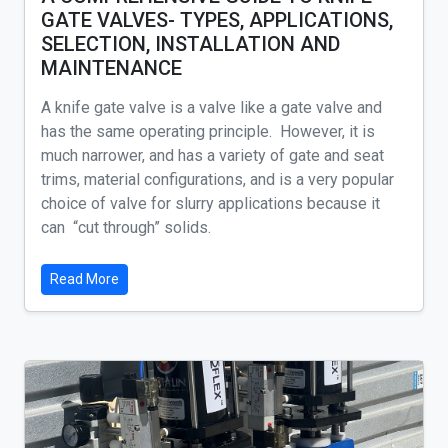
GATE VALVES- TYPES, APPLICATIONS,
SELECTION, INSTALLATION AND
MAINTENANCE
A knife gate valve is a valve like a gate valve and
has the same operating principle. However, it is
much narrower, and has a variety of gate and seat
trims, material configurations, and is a very popular
choice of valve for slurry applications because it
can “cut through” solids.
Read More