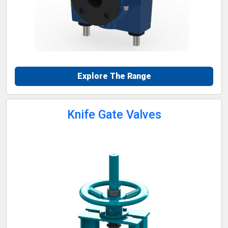
Explore The Range
Knife Gate Valves