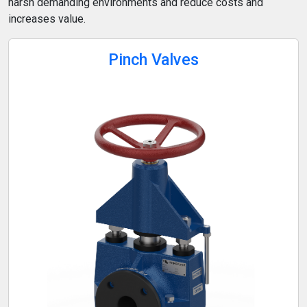
harsh demanding environments and reduce costs and
increases value.
Pinch Valves