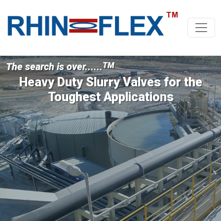
The search is over......
TM
Heavy Duty Slurry Valves for the
Toughest Applications