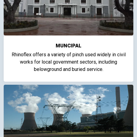
MUNCIPAL
Rhinoflex offers a variety of pinch used widely in civil
works for local government sectors, including
belowground and buried service.