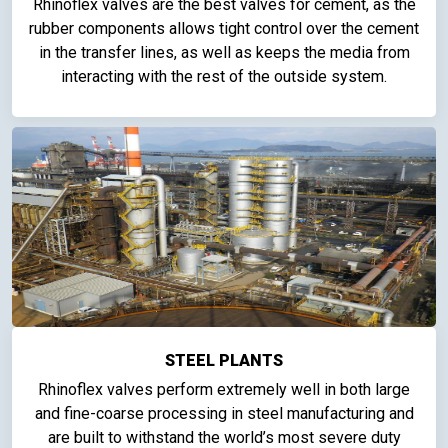
Rhinoflex valves are the best valves for cement, as the
rubber components allows tight control over the cement
in the transfer lines, as well as keeps the media from
interacting with the rest of the outside system.
STEEL PLANTS
Rhinoflex valves perform extremely well in both large
and fine-coarse processing in steel manufacturing and
are built to withstand the world’s most severe duty