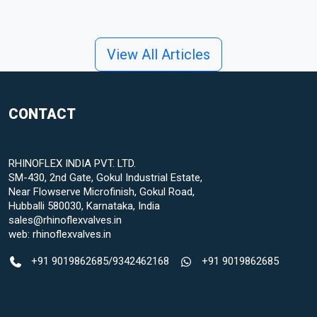
View All Articles
CONTACT
RHINOFLEX INDIA PVT. LTD.
SM-430, 2nd Gate, Gokul Industrial Estate,
Near Flowserve Microfinish, Gokul Road,
Hubballi 580030, Karnataka, India
sales@rhinoflexvalves.in
web:
rhinoflexvalves.in
+91 9019862685
/
9342462168
+91 9019862685