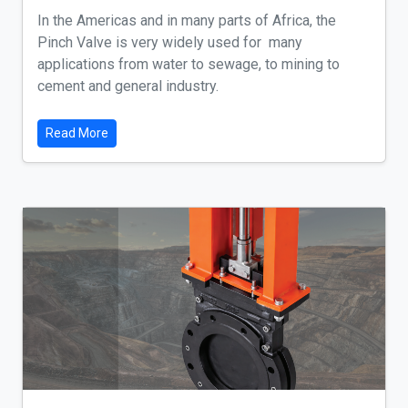
In the Americas and in many parts of Africa, the
Pinch Valve is very widely used for many
applications from water to sewage, to mining to
cement and general industry.
Read More