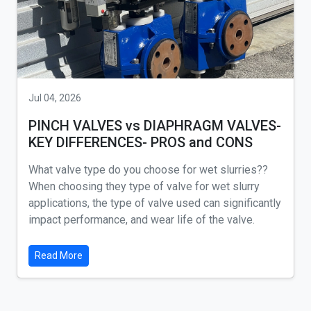
Jul 04, 2026
PINCH VALVES vs DIAPHRAGM VALVES-
KEY DIFFERENCES- PROS and CONS
What valve type do you choose for wet slurries??
When choosing they type of valve for wet slurry
applications, the type of valve used can significantly
impact performance, and wear life of the valve.
Read More