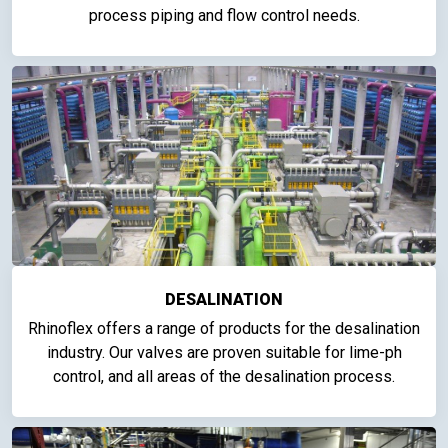
process piping and flow control needs.
DESALINATION
Rhinoflex offers a range of products for the desalination
industry. Our valves are proven suitable for lime-ph
control, and all areas of the desalination process.