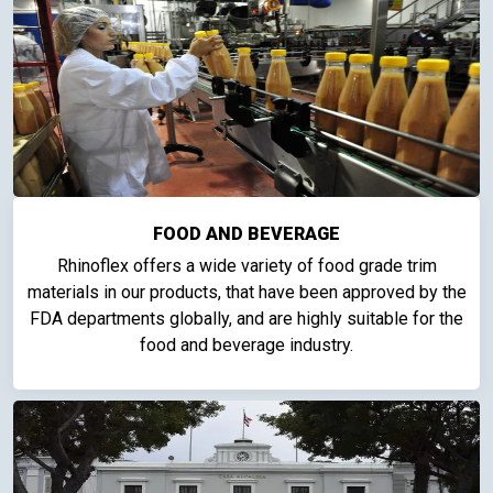
FOOD AND BEVERAGE
Rhinoflex offers a wide variety of food grade trim
materials in our products, that have been approved by the
FDA departments globally, and are highly suitable for the
food and beverage industry.